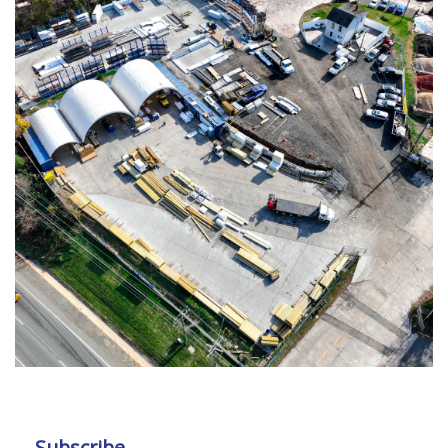
Subscribe