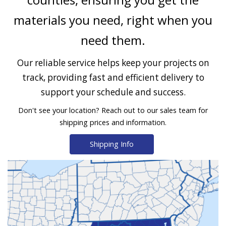
materials you need, right when you
need them.
Our reliable service helps keep your projects on
track, providing fast and efficient delivery to
support your schedule and success.
Don't see your location? Reach out to our sales team for
shipping prices and information.
Shipping Info