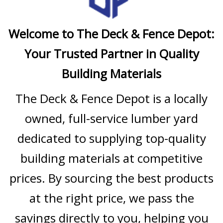
Welcome to The Deck & Fence Depot:
Your Trusted Partner in Quality
Building Materials
The Deck & Fence Depot is a locally
owned, full-service lumber yard
dedicated to supplying top-quality
building materials at competitive
prices. By sourcing the best products
at the right price, we pass the
savings directly to you, helping you