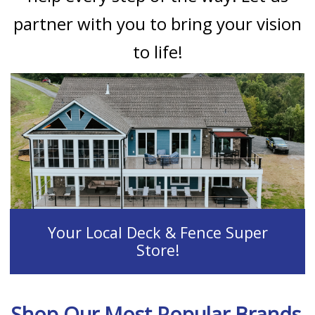
partner with you to bring your vision
to life!
Your Local Deck & Fence Super
Store!
Shop Our Most Popular Brands