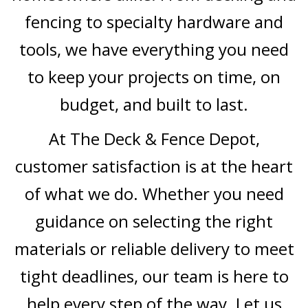
fencing to specialty hardware and
tools, we have everything you need
to keep your projects on time, on
budget, and built to last.
At The Deck & Fence Depot,
customer satisfaction is at the heart
of what we do. Whether you need
guidance on selecting the right
materials or reliable delivery to meet
tight deadlines, our team is here to
help every step of the way. Let us