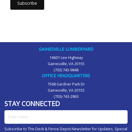
GAINESVILLE LUMBERYARD
14601 Lee Highway
Gainesville, VA 20155
(703) 743-9848
OFFICE HEADQUARTERS
7568 Gardner Park Dr
Gainesville, VA 20155
(703)-743-2863
STAY CONNECTED
Enter name
Subscribe to The Deck & Fence Depot Newsletter for Updates, Special