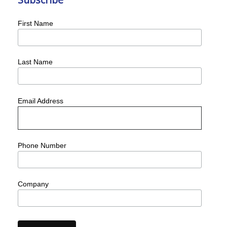
First Name
Last Name
Email Address
Phone Number
Company