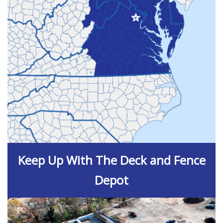
Keep Up With The Deck and Fence
Depot