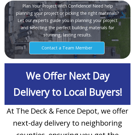
Plan Your Project With Confidence! Need help
planning your project or picking the right materials?
Let our experts guide you in planning your project
and selecting the perfect building materials for
stunning, lasting results.
Contact a Team Member
We Offer Next Day
Delivery to Local Buyers!
At The Deck & Fence Depot, we offer
next-day delivery to neighboring
counties, ensuring you get the