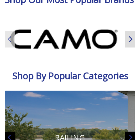
Shop By Popular Categories
LUMBER