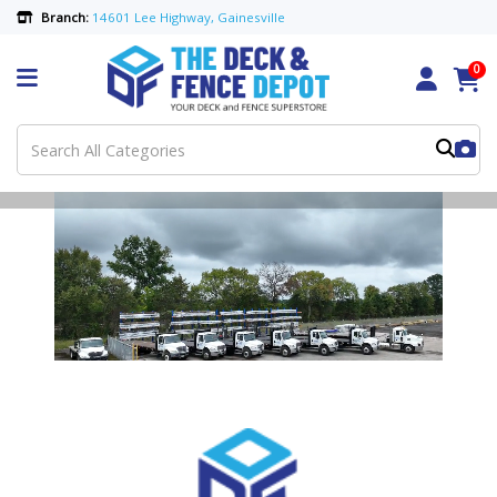
Branch:
14601 Lee Highway, Gainesville
0