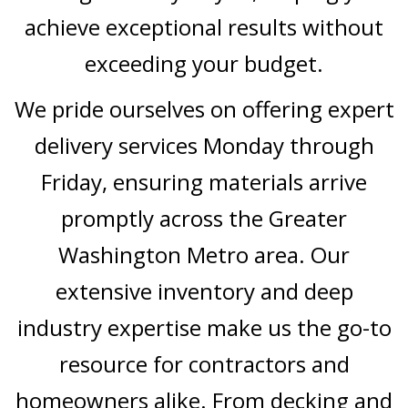
achieve exceptional results without
exceeding your budget.
We pride ourselves on offering expert
delivery services Monday through
Friday, ensuring materials arrive
promptly across the Greater
Washington Metro area. Our
extensive inventory and deep
industry expertise make us the go-to
resource for contractors and
homeowners alike. From decking and