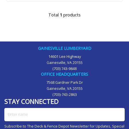
Total
1
products
GAINESVILLE LUMBERYARD
14601 Lee Highway
Gainesville, VA 20155
(703) 743-9848
OFFICE HEADQUARTERS
7568 Gardner Park Dr
Gainesville, VA 20155
(703)-743-2863
STAY CONNECTED
Enter name
Subscribe to The Deck & Fence Depot Newsletter for Updates, Special