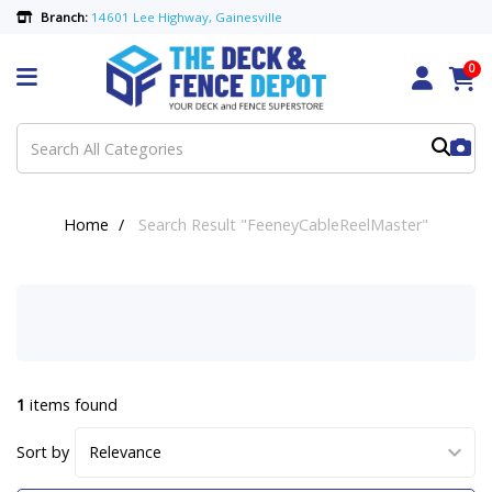
Branch:
14601 Lee Highway, Gainesville
0
Home
Search Result "FeeneyCableReelMaster"
1
items found
Sort by