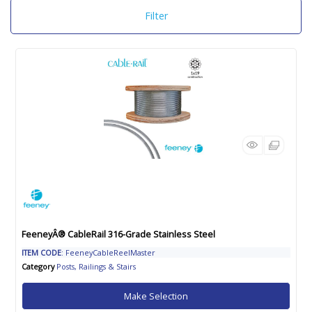
Filter
FeeneyÂ® CableRail 316-Grade Stainless Steel
ITEM CODE
: FeeneyCableReelMaster
Category
Posts, Railings & Stairs
Make Selection