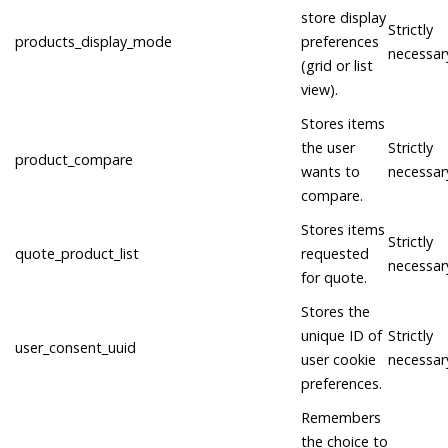
store display
Strictly
products_display_mode
preferences
necessar
(grid or list
view).
Stores items
the user
Strictly
product_compare
wants to
necessar
compare.
Stores items
Strictly
quote_product_list
requested
necessar
for quote.
Stores the
unique ID of
Strictly
user_consent_uuid
user cookie
necessar
preferences.
Remembers
the choice to