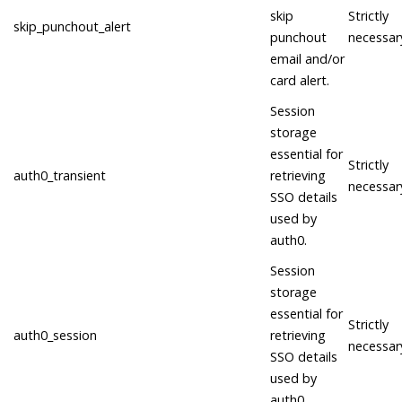
skip
Strictly
skip_punchout_alert
punchout
necessar
email and/or
card alert.
Session
storage
essential for
Strictly
auth0_transient
retrieving
necessar
SSO details
used by
auth0.
Session
storage
essential for
Strictly
auth0_session
retrieving
necessar
SSO details
used by
auth0.