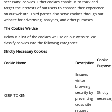
necessary" cookies. Other cookies enable us to track and
target the interests of our users to enhance their experience
on our website. Third parties also serve cookies through our
website for advertising, analytics, and other purposes.
The Cookies We Use
Below is a list of the cookies we use on our website. We
classify cookies into the following categories:
Strictly Necessary Cookies
Cookie
Cookie Name
Description
Purpose
Ensures
visitor
browsing-
security by
Strictly
XSRF-TOKEN
preventing
necessar
cross-site
request