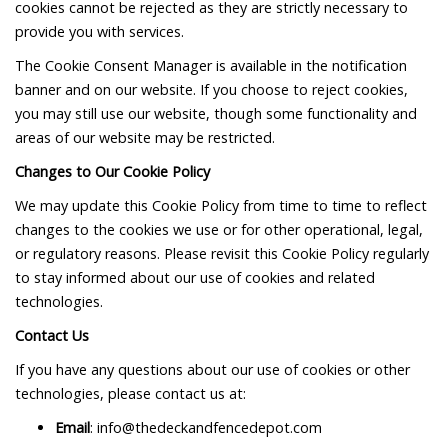
cookies cannot be rejected as they are strictly necessary to
provide you with services.
The Cookie Consent Manager is available in the notification
banner and on our website. If you choose to reject cookies,
you may still use our website, though some functionality and
areas of our website may be restricted.
Changes to Our Cookie Policy
We may update this Cookie Policy from time to time to reflect
changes to the cookies we use or for other operational, legal,
or regulatory reasons. Please revisit this Cookie Policy regularly
to stay informed about our use of cookies and related
technologies.
Contact Us
If you have any questions about our use of cookies or other
technologies, please contact us at:
Email
: info@thedeckandfencedepot.com