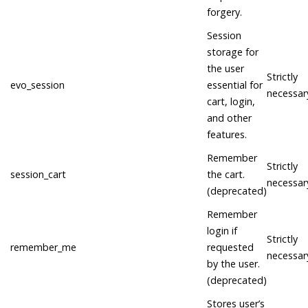
forgery.
Session
storage for
the user
Strictly
evo_session
essential for
necessar
cart, login,
and other
features.
Remember
Strictly
session_cart
the cart.
necessar
(deprecated)
Remember
login if
Strictly
remember_me
requested
necessar
by the user.
(deprecated)
Stores user’s