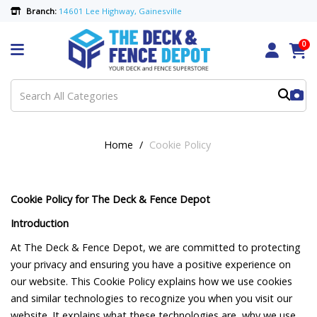
Branch:
14601 Lee Highway, Gainesville
0
Home
Cookie Policy
Cookie Policy for The Deck & Fence Depot
Introduction
At The Deck & Fence Depot, we are committed to protecting
your privacy and ensuring you have a positive experience on
our website. This Cookie Policy explains how we use cookies
and similar technologies to recognize you when you visit our
website. It explains what these technologies are, why we use