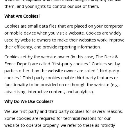
them, and your rights to control our use of them.
What Are Cookies?
Cookies are small data files that are placed on your computer
or mobile device when you visit a website. Cookies are widely
used by website owners to make their websites work, improve
their efficiency, and provide reporting information.
Cookies set by the website owner (in this case, The Deck &
Fence Depot) are called "first-party cookies." Cookies set by
parties other than the website owner are called "third-party
cookies." Third-party cookies enable third-party features or
functionality to be provided on or through the website (e.g.,
advertising, interactive content, and analytics).
Why Do We Use Cookies?
We use first-party and third-party cookies for several reasons.
Some cookies are required for technical reasons for our
website to operate properly; we refer to these as "strictly