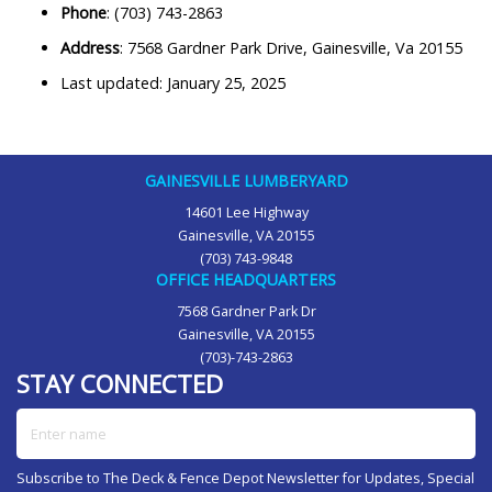
Phone
: (703) 743-2863
Address
: 7568 Gardner Park Drive, Gainesville, Va 20155
Last updated: January 25, 2025
GAINESVILLE LUMBERYARD
14601 Lee Highway
Gainesville, VA 20155
(703) 743-9848
OFFICE HEADQUARTERS
7568 Gardner Park Dr
Gainesville, VA 20155
(703)-743-2863
STAY CONNECTED
Enter name
Subscribe to The Deck & Fence Depot Newsletter for Updates, Special