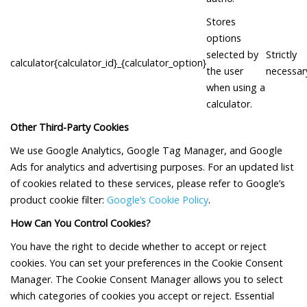
Stores
options
selected by
Strictly
calculator{calculator_id}_{calculator_option}
the user
necessar
when using a
calculator.
Other Third-Party Cookies
We use Google Analytics, Google Tag Manager, and Google
Ads for analytics and advertising purposes. For an updated list
of cookies related to these services, please refer to Google’s
product cookie filter:
Google’s Cookie Policy
.
How Can You Control Cookies?
You have the right to decide whether to accept or reject
cookies. You can set your preferences in the Cookie Consent
Manager. The Cookie Consent Manager allows you to select
which categories of cookies you accept or reject. Essential